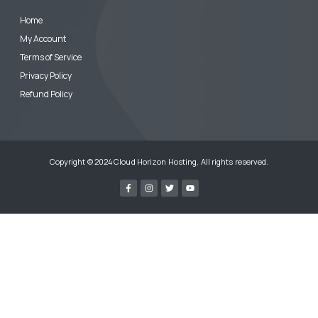
Home
My Account
Terms of Service
Privacy Policy
Refund Policy
Copyright © 2024 Cloud Horizon Hosting, All rights reserved.