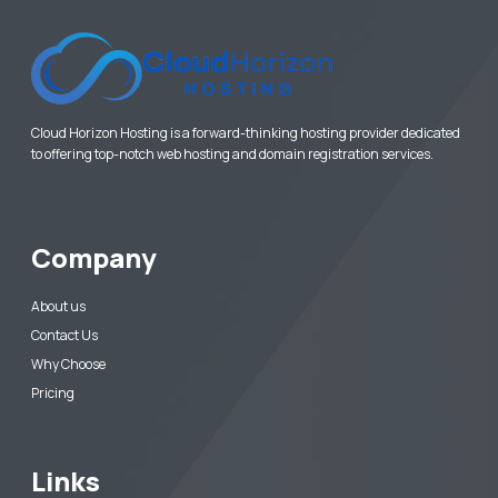
Cloud Horizon Hosting is a forward-thinking hosting provider dedicated
to offering top-notch web hosting and domain registration services.
Company
About us
Contact Us
Why Choose
Pricing
Links