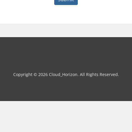
Copyright © 2026 Cloud_Horizon. All Rights Reserved.