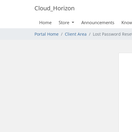
Cloud_Horizon
Home
Store
Announcements
Know
Portal Home
Client Area
Lost Password Rese