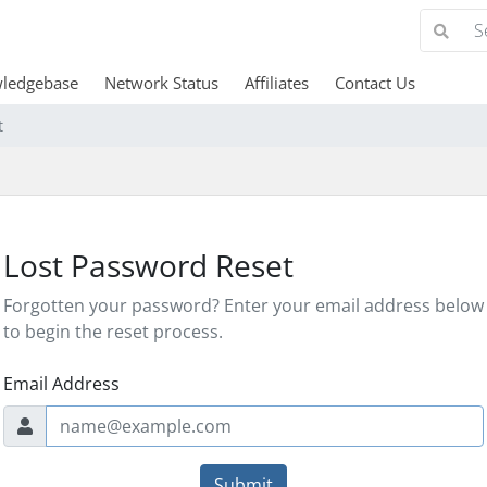
ledgebase
Network Status
Affiliates
Contact Us
t
Lost Password Reset
Forgotten your password? Enter your email address below
to begin the reset process.
Email Address
Submit